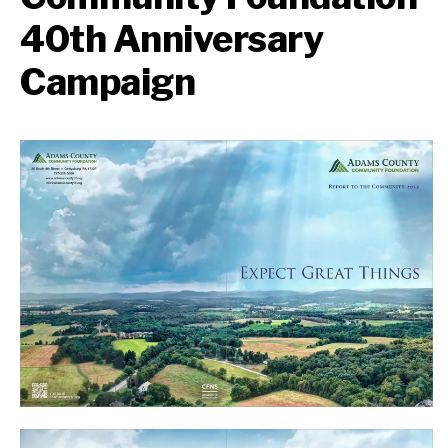
40th Anniversary
Campaign