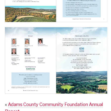
«
Adams County Community Foundation Annual