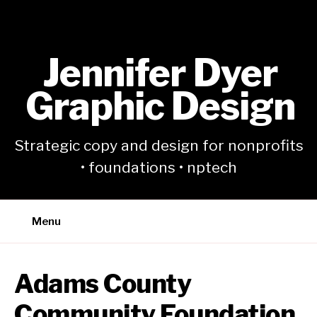
Skip
to
content
Jennifer Dyer
Graphic Design
Strategic copy and design for nonprofits
• foundations • nptech
Menu
Adams County
Community Foundation