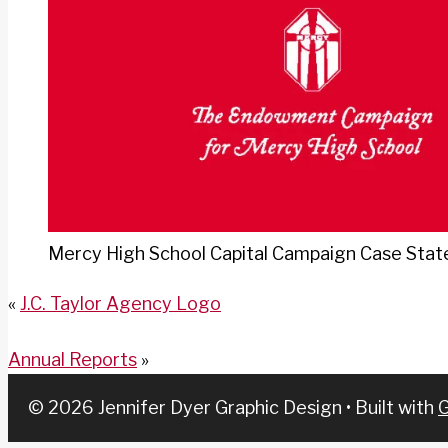
Mercy High School Capital Campaign Case Sta
«
J.C. Taylor Agency Logo
Annual Reports
»
© 2026 Jennifer Dyer Graphic Design
• Built with
G