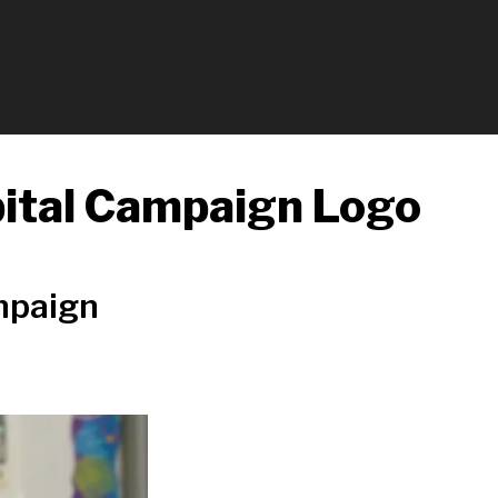
pital Campaign Logo
mpaign