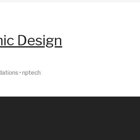
hic Design
dations • nptech