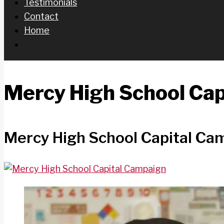
Testimonials
Contact
Home
Mercy High School Ca
Mercy High School Capital Ca