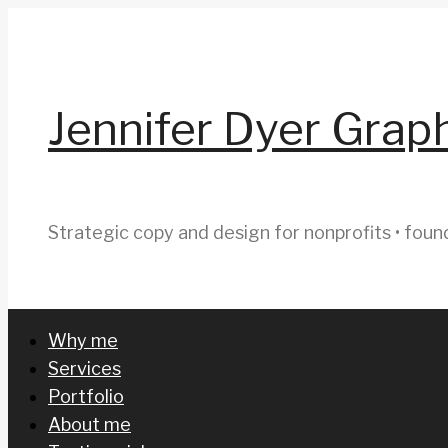
Skip
to
content
Jennifer Dyer Grap
Strategic copy and design for nonprofits • foun
Why me
Services
Portfolio
About me