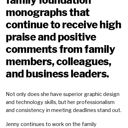
monographs that
continue to receive high
praise and positive
comments from family
members, colleagues,
and business leaders.
Not only does she have superior graphic design
and technology skills, but her professionalism
and consistency in meeting deadlines stand out.
Jenny continues to work on the family