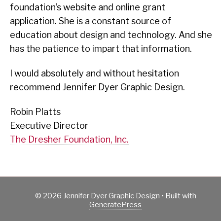
foundation’s website and online grant
application. She is a constant source of
education about design and technology. And she
has the patience to impart that information.
I would absolutely and without hesitation
recommend Jennifer Dyer Graphic Design.
Robin Platts
Executive Director
The Dresher Foundation, Inc.
© 2026 Jennifer Dyer Graphic Design
• Built with
GeneratePress