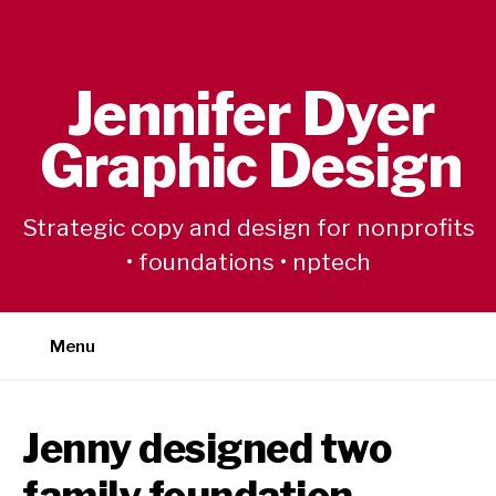
Skip
to
content
Jennifer Dyer
Graphic Design
Strategic copy and design for nonprofits
• foundations • nptech
Menu
Jenny designed two
family foundation